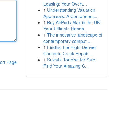
Leasing: Your Overv...
1
Understanding Valuation
Appraisals: A Comprehen...
1
Buy AirPods Max in the UK:
Your Ultimate Handb...
1
The innovative landscape of
contemporary comput...
1
Finding the Right Denver
Concrete Crack Repair ...
1
Sulcata Tortoise for Sale:
ort Page
Find Your Amazing C...