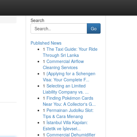
Search
Go
Published News
1
The Taxi Guide: Your Ride
Through Sri Lanka
1
Commercial Airflow
Cleaning Services
1
{Applying for a Schengen
Visa: Your Complete F...
1
Selecting an Limited
Liability Company vs. ...
1
Finding Pokémon Cards
Near You: A Collector's G...
1
Permainan Judolku Slot:
Tips & Cara Menang
1
İstanbul Villa Kapıları:
Estetik ve İşlevsel...
1
Commercial Dehumidifier