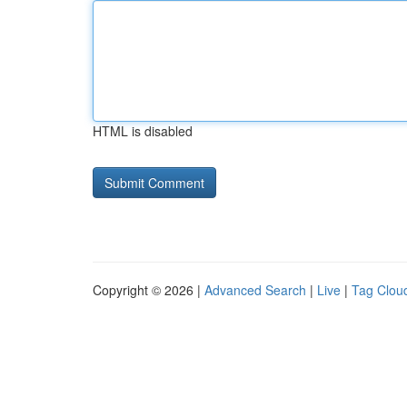
HTML is disabled
Copyright © 2026 |
Advanced Search
|
Live
|
Tag Clou