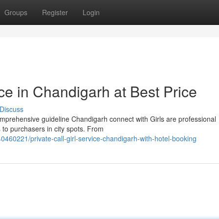
Groups
Register
Login
ice in Chandigarh at Best Price
Discuss
mprehensive guideline Chandigarh connect with Girls are professional
 to purchasers in city spots. From
0460221/private-call-girl-service-chandigarh-with-hotel-booking