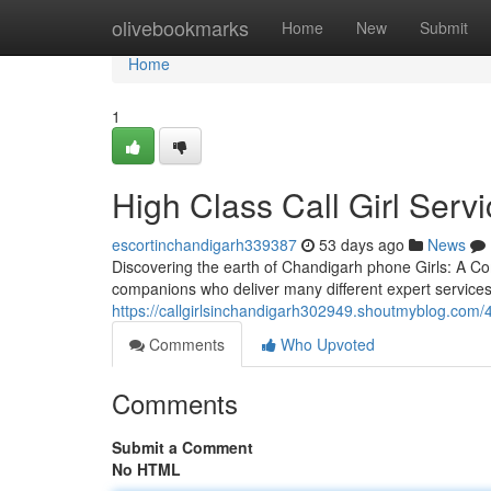
Home
olivebookmarks
Home
New
Submit
Home
1
High Class Call Girl Serv
escortinchandigarh339387
53 days ago
News
Discovering the earth of Chandigarh phone Girls: A Co
companions who deliver many different expert services
https://callgirlsinchandigarh302949.shoutmyblog.com/4
Comments
Who Upvoted
Comments
Submit a Comment
No HTML