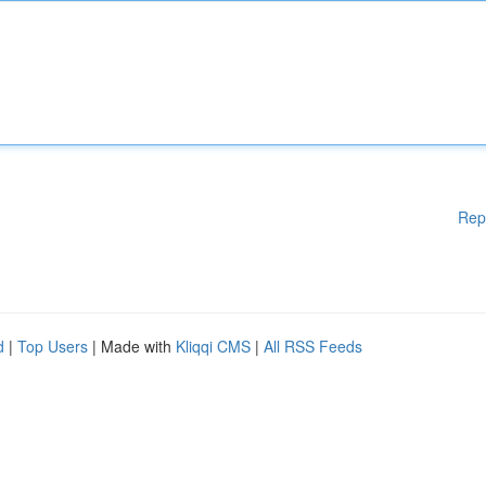
Rep
d
|
Top Users
| Made with
Kliqqi CMS
|
All RSS Feeds