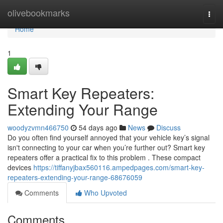
Home
olivebookmarks
Togg
navi
Home
1
Smart Key Repeaters:
Extending Your Range
woodyzvmn466750
54 days ago
News
Discuss
Do you often find yourself annoyed that your vehicle key’s signal
isn't connecting to your car when you’re further out? Smart key
repeaters offer a practical fix to this problem . These compact
devices
https://tiffanyjbax560116.ampedpages.com/smart-key-
repeaters-extending-your-range-68676059
Comments
Who Upvoted
Comments