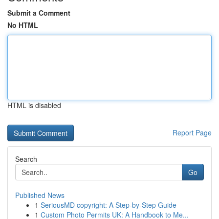
Submit a Comment
No HTML
HTML is disabled
Report Page
Search
Go
Published News
1
SeriousMD copyright: A Step-by-Step Guide
1
Custom Photo Permits UK: A Handbook to Me...