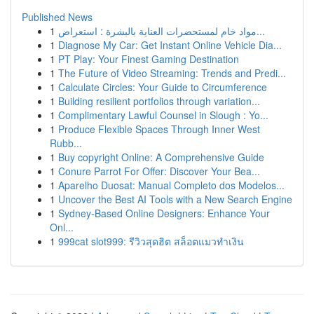
Published News
1
مواد خام لمستحضرات العناية بالبشرة : استعراض...
1
Diagnose My Car: Get Instant Online Vehicle Dia...
1
PT Play: Your Finest Gaming Destination
1
The Future of Video Streaming: Trends and Predi...
1
Calculate Circles: Your Guide to Circumference
1
Building resilient portfolios through variation...
1
Complimentary Lawful Counsel in Slough : Yo...
1
Produce Flexible Spaces Through Inner West
Rubb...
1
Buy copyright Online: A Comprehensive Guide
1
Conure Parrot For Offer: Discover Your Bea...
1
Aparelho Duosat: Manual Completo dos Modelos...
1
Uncover the Best AI Tools with a New Search Engine
1
Sydney-Based Online Designers: Enhance Your
Onl...
1
999cat slot999: รีวิวสุดฮิต สล็อตแมวทำเงิน