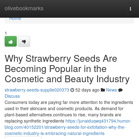
Home
olivebookmarks
Togg
navi
Home
1
Why Strawberry Seeds Are
Becoming Popular in the
Cosmetic and Beauty Industry
strawberry-seeds-supplie020373
52 days ago
News
Discuss
Consumers today are paying far more attention to the ingredients
used in their skincare and cosmetic products. As demand for
plant-based alternatives continues to rise, many brands are
replacing synthetic ingredients
https://junaiduqwq431794.humor-
blog.com/40152201/strawberry-seeds-for-exfoliation-why-the-
cosmetic-industry-is-embracing-natural-ingredients