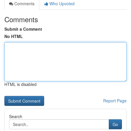
Comments
Who Upvoted
Comments
Submit a Comment
No HTML
HTML is disabled
Report Page
Search
Go