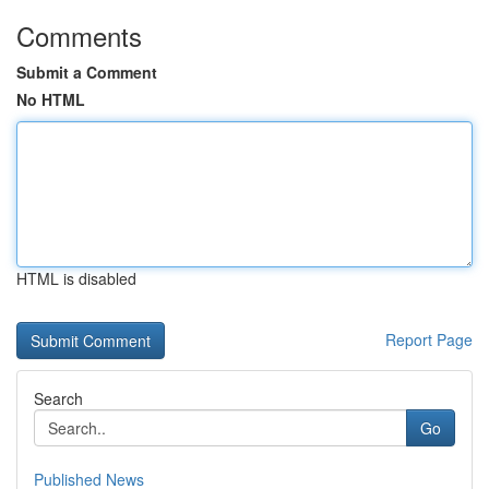
Comments
Submit a Comment
No HTML
HTML is disabled
Report Page
Search
Go
Published News