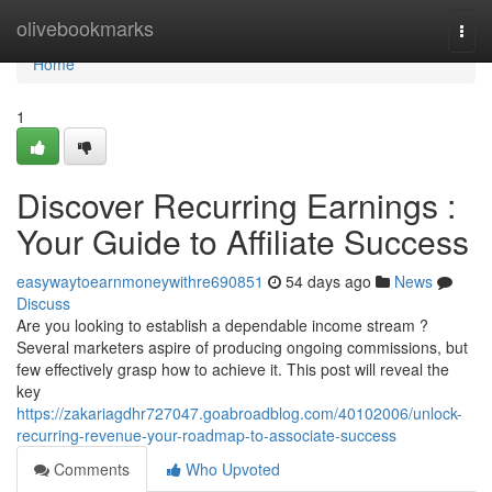
Home
olivebookmarks
Togg
navi
Home
1
Discover Recurring Earnings :
Your Guide to Affiliate Success
easywaytoearnmoneywithre690851
54 days ago
News
Discuss
Are you looking to establish a dependable income stream ?
Several marketers aspire of producing ongoing commissions, but
few effectively grasp how to achieve it. This post will reveal the
key
https://zakariagdhr727047.goabroadblog.com/40102006/unlock-
recurring-revenue-your-roadmap-to-associate-success
Comments
Who Upvoted