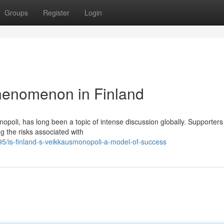
Groups
Register
Login
henomenon in Finland
oli, has long been a topic of intense discussion globally. Supporters 
ng the risks associated with
5/is-finland-s-veikkausmonopoli-a-model-of-success