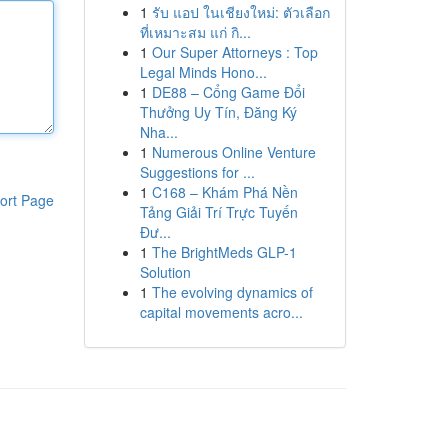
1
รับ แอป ในเชียงใหม่: ตัวเลือก
ที่เหมาะสม แก่ กิ...
1
Our Super Attorneys : Top
Legal Minds Hono...
1
DE88 – Cổng Game Đổi
Thưởng Uy Tín, Đăng Ký
Nha...
1
Numerous Online Venture
Suggestions for ...
1
C168 – Khám Phá Nền
ort Page
Tảng Giải Trí Trực Tuyến
Đư...
1
The BrightMeds GLP-1
Solution
1
The evolving dynamics of
capital movements acro...