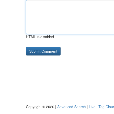
HTML is disabled
Copyright © 2026 |
Advanced Search
|
Live
|
Tag Clou