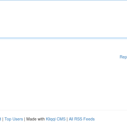
Rep
d
|
Top Users
| Made with
Kliqqi CMS
|
All RSS Feeds