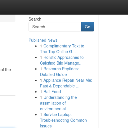
Search
Go
Published News
1
Complimentary Text to :
The Top Online G...
1
Holistic Approaches to
Calcified Bile Manage...
1
Research Peptides:
of the
Detailed Guide
1
Appliance Repair Near Me:
Fast & Dependable ...
1
Rail Food
1
Understanding the
assimilation of
environmental...
1
Service Laptop:
Troubleshooting Common
Issues