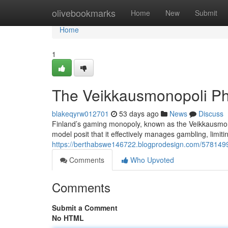
Home
olivebookmarks
Home
New
Submit
Home
1
The Veikkausmonopoli P
blakeqyrw012701
53 days ago
News
Discuss
Finland’s gaming monopoly, known as the Veikkausmonop
model posit that it effectively manages gambling, limiti
https://berthabswe146722.blogprodesign.com/5781499
Comments
Who Upvoted
Comments
Submit a Comment
No HTML