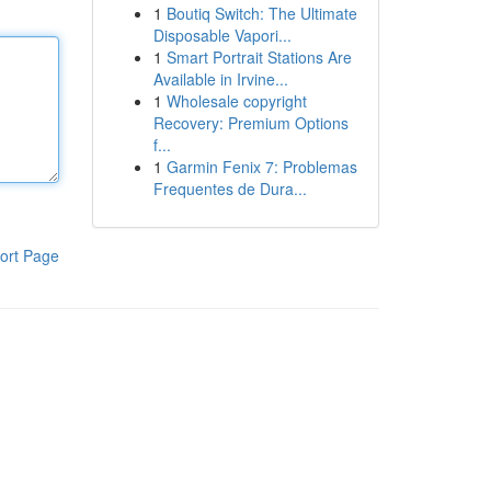
1
Boutiq Switch: The Ultimate
Disposable Vapori...
1
Smart Portrait Stations Are
Available in Irvine...
1
Wholesale copyright
Recovery: Premium Options
f...
1
Garmin Fenix 7: Problemas
Frequentes de Dura...
ort Page