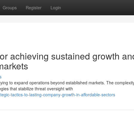
Groups
Register
Login
for achieving sustained growth an
markets
s
rying to expand operations beyond established markets. The complexity
es that stabilize threat oversight with
gic-tactics-to-lasting-company-growth-in-affordable-sectors