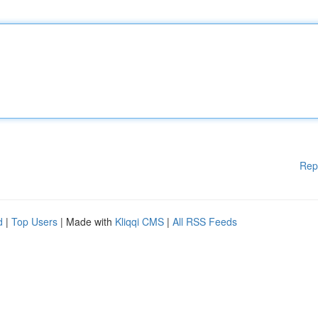
Rep
d
|
Top Users
| Made with
Kliqqi CMS
|
All RSS Feeds