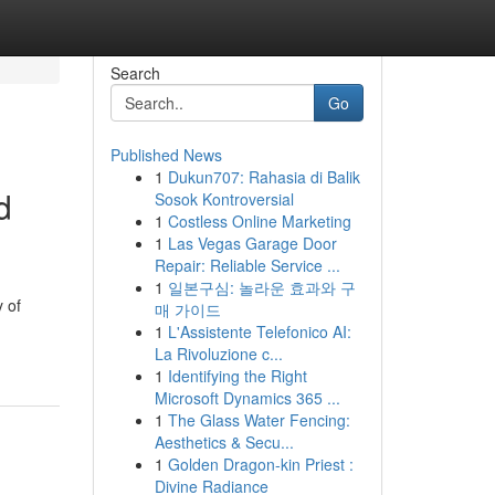
Search
Go
Published News
1
Dukun707: Rahasia di Balik
d
Sosok Kontroversial
1
Costless Online Marketing
1
Las Vegas Garage Door
Repair: Reliable Service ...
1
일본구심: 놀라운 효과와 구
 of
매 가이드
1
L'Assistente Telefonico AI:
La Rivoluzione c...
1
Identifying the Right
Microsoft Dynamics 365 ...
1
The Glass Water Fencing:
Aesthetics & Secu...
1
Golden Dragon-kin Priest :
Divine Radiance