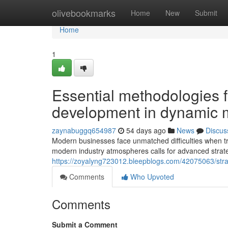
Home
olivebookmarks
Home
New
Submit
Home
1
Essential methodologies 
development in dynamic 
zaynabuggq654987
54 days ago
News
Discus
Modern businesses face unmatched difficulties when t
modern industry atmospheres calls for advanced strategi
https://zoyalyng723012.bleepblogs.com/42075063/strate
Comments
Who Upvoted
Comments
Submit a Comment