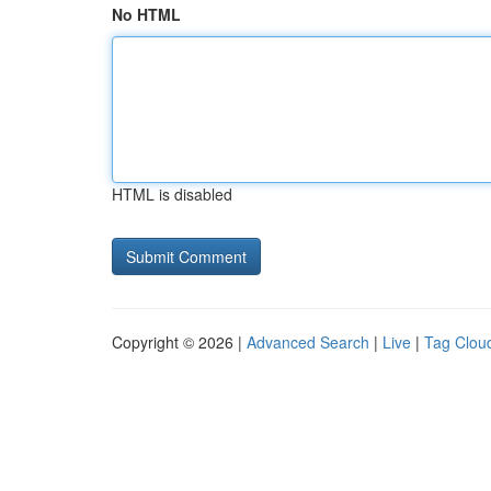
No HTML
HTML is disabled
Copyright © 2026 |
Advanced Search
|
Live
|
Tag Clou