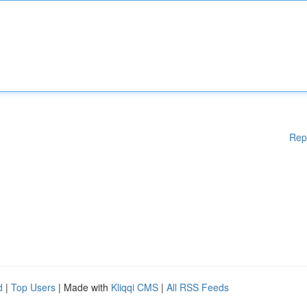
Rep
d
|
Top Users
| Made with
Kliqqi CMS
|
All RSS Feeds