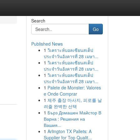
Search
Go
Published News
1
วิเคราะห์บอลเซียนสเต็ป
ประจำวันอังคารที่ 28 เมษา...
1
วิเคราะห์บอลเซียนสเต็ป
ประจำวันอังคารที่ 28 เมษา...
1
วิเคราะห์บอลเซียนสเต็ป
ประจำวันอังคารที่ 28 เมษา...
1
Palete de Monster: Valores
e Onde Comprar
1
제주 출장 마사지, 피로를 날
려줄 완벽한 선택
1
Бърз Домашен Майстор В
Варна : Решения на
Вашия...
1
Arlington TX Pallets: A
Supplier for Top Qualit...