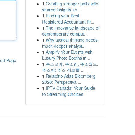
1
Creating stronger units with
shared insights an...
1
Finding your Best
Registered Accountant Pr...
1
The innovative landscape of
contemporary comput...
1
Why tactical thinking needs
much deeper analysi...
1
Amplify Your Events with
Luxury Photo Booths in...
ort Page
1
주소모아, 주소킹, 주소월드,
주소야: 주소 정보를...
1
Relatório Atlas Bloomberg
2026: Perspectiva ...
1
IPTV Canada: Your Guide
to Streaming Choices