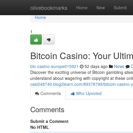
Home
olivebookmarks
Home
New
Submit
Home
1
Bitcoin Casino: Your Ulti
btc-casino-europe015921
52 days ago
News
D
Discover the exciting universe of Bitcoin gambling sit
understand about wagering with copyright at these onl
casi248740.blog2learn.com/89378799/bitcoin-casino-y
Comments
Who Upvoted
Comments
Submit a Comment
No HTML