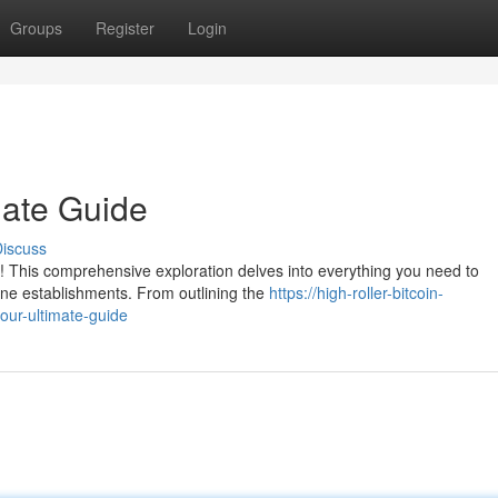
Groups
Register
Login
mate Guide
iscuss
es! This comprehensive exploration delves into everything you need to
ine establishments. From outlining the
https://high-roller-bitcoin-
our-ultimate-guide