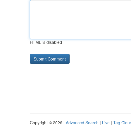
HTML is disabled
Copyright © 2026 |
Advanced Search
|
Live
|
Tag Clou