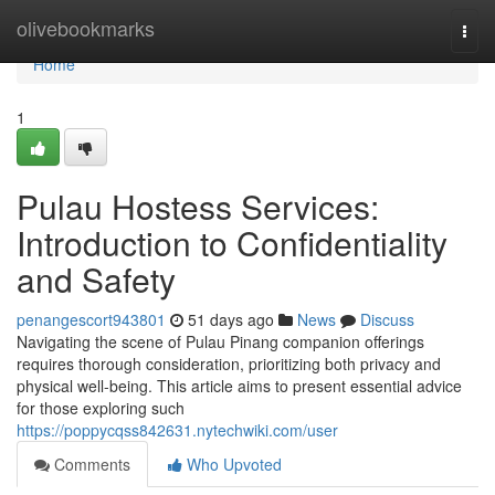
Home
olivebookmarks
Togg
navi
Home
1
Pulau Hostess Services:
Introduction to Confidentiality
and Safety
penangescort943801
51 days ago
News
Discuss
Navigating the scene of Pulau Pinang companion offerings
requires thorough consideration, prioritizing both privacy and
physical well-being. This article aims to present essential advice
for those exploring such
https://poppycqss842631.nytechwiki.com/user
Comments
Who Upvoted