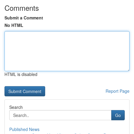
Comments
Submit a Comment
No HTML
HTML is disabled
Report Page
Search
Go
Published News