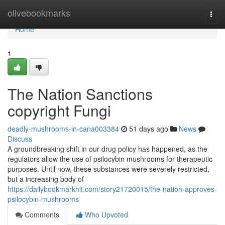
Home
olivebookmarks
Togg
navi
Home
1
The Nation Sanctions
copyright Fungi
deadly-mushrooms-in-cana003384
51 days ago
News
Discuss
A groundbreaking shift in our drug policy has happened, as the
regulators allow the use of psilocybin mushrooms for therapeutic
purposes. Until now, these substances were severely restricted,
but a increasing body of
https://dailybookmarkhit.com/story21720015/the-nation-approves-
psilocybin-mushrooms
Comments
Who Upvoted