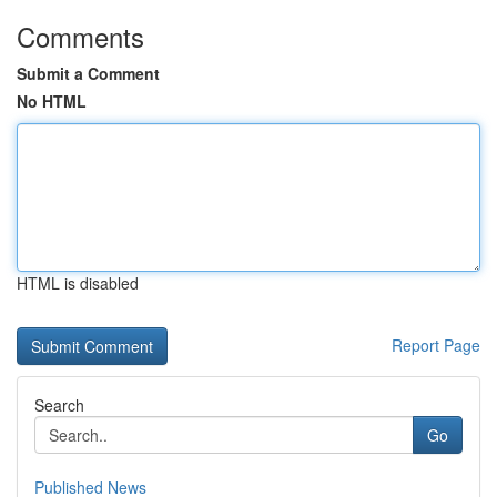
Comments
Submit a Comment
No HTML
HTML is disabled
Report Page
Search
Go
Published News