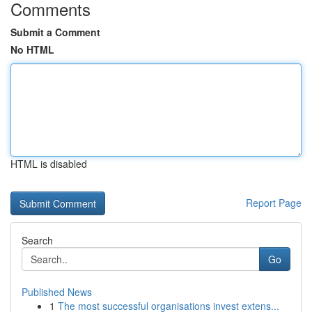
Comments
Submit a Comment
No HTML
HTML is disabled
Report Page
Search
Go
Published News
1
The most successful organisations invest extens...