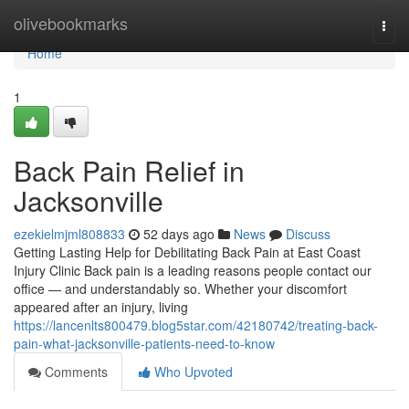
Home
olivebookmarks
Togg
navi
Home
1
Back Pain Relief in
Jacksonville
ezekielmjml808833
52 days ago
News
Discuss
Getting Lasting Help for Debilitating Back Pain at East Coast
Injury Clinic Back pain is a leading reasons people contact our
office — and understandably so. Whether your discomfort
appeared after an injury, living
https://lancenlts800479.blog5star.com/42180742/treating-back-
pain-what-jacksonville-patients-need-to-know
Comments
Who Upvoted