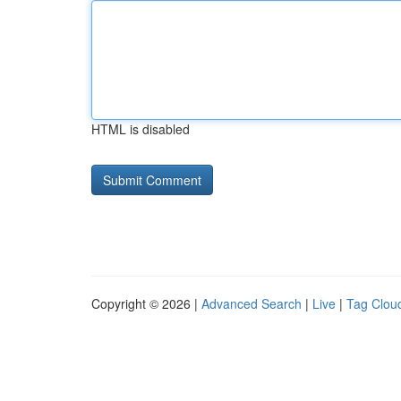
HTML is disabled
Copyright © 2026 |
Advanced Search
|
Live
|
Tag Clou