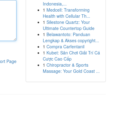
Indonesia,...
1
Medcell: Transforming
Health with Cellular Th...
1
Silestone Quartz: Your
Ultimate Countertop Guide
1
Belawantoto: Panduan
Lengkap & Akses copyright...
1
Compra Carfentanil
1
Kubet: Sân Chơi Giải Trí Cá
Cược Cao Cấp
ort Page
1
Chiropractor & Sports
Massage: Your Gold Coast ...