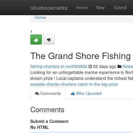
Home
olivebookmarks
Home
New
Submit
Home
1
The Grand Shore Fishing Tr
fishing-charters-in-nort583836
52 days ago
News
Looking for an unforgettable marine experience in North
dream prize ! Local captains understand the richest fi
seaside-charter-charters-catch-in-the-big-prize
Comments
Who Upvoted
Comments
Submit a Comment
No HTML