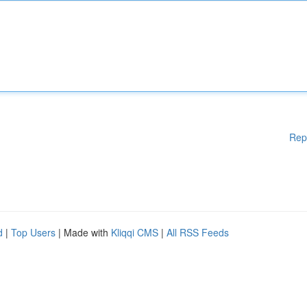
Rep
d
|
Top Users
| Made with
Kliqqi CMS
|
All RSS Feeds