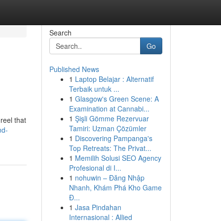
Search
Go
Published News
1
Laptop Belajar : Alternatif
Terbaik untuk ...
1
Glasgow's Green Scene: A
Examination at Cannabi...
1
Şişli Gömme Rezervuar
reel that
Tamiri: Uzman Çözümler
nd-
1
Discovering Pampanga's
Top Retreats: The Privat...
1
Memilih Solusi SEO Agency
Profesional di I...
1
nohuwin – Đăng Nhập
Nhanh, Khám Phá Kho Game
Đ...
1
Jasa Pindahan
Internasional : Allied