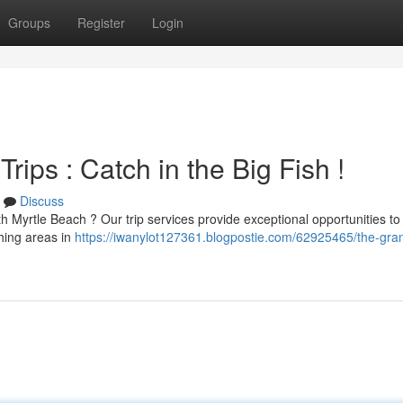
Groups
Register
Login
ips : Catch in the Big Fish !
Discuss
 Myrtle Beach ? Our trip services provide exceptional opportunities to 
shing areas in
https://iwanylot127361.blogpostie.com/62925465/the-gra