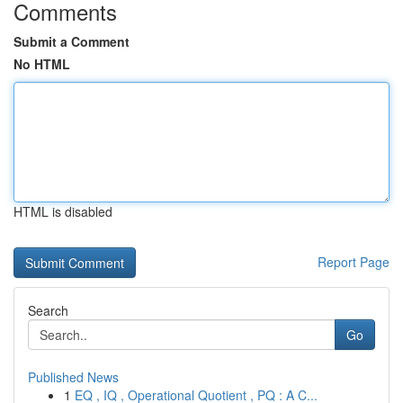
Comments
Submit a Comment
No HTML
HTML is disabled
Report Page
Search
Go
Published News
1
EQ , IQ , Operational Quotient , PQ : A C...