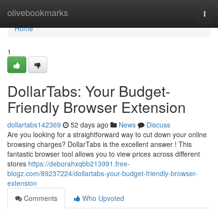
Home
olivebookmarks
Togg
navi
Home
1
DollarTabs: Your Budget-
Friendly Browser Extension
dollartabs142369
52 days ago
News
Discuss
Are you looking for a straightforward way to cut down your online
browsing charges? DollarTabs is the excellent answer ! This
fantastic browser tool allows you to view prices across different
stores
https://deborahxqbb213991.free-
blogz.com/89237224/dollartabs-your-budget-friendly-browser-
extension
Comments
Who Upvoted