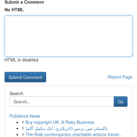
Submit a Comment
No HTML
HTML is disabled
Report Page
Search
Go
Published News
1
Buy copyright UK: A Risky Business
1
پاکستان میں بزنس ڈائریکٹری: ایک مکمل گائیڈ
1
The Role contemporary charitable actions transf...