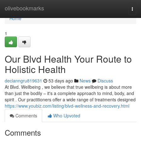
Home
olivebookmarks
Togg
navi
Home
1
Our Blvd Health Your Route to
Holistic Health
declanngru819631
53 days ago
News
Discuss
At Blvd. Wellbeing , we believe that true wellbeing is about more
than just the bodily – it's a complete approach to mind, body, and
spirit . Our practitioners offer a wide range of treatments designed
https://www.youbiz.com/listing/blvd-wellness-and-recovery.html
Comments
Who Upvoted
Comments