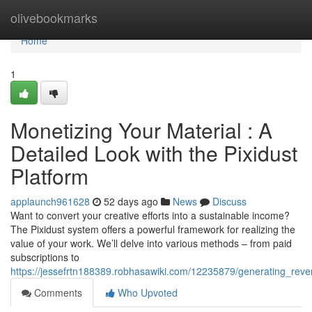
Home
olivebookmarks
Home
1
Monetizing Your Material : A
Detailed Look with the Pixidust
Platform
applaunch961628
52 days ago
News
Discuss
Want to convert your creative efforts into a sustainable income?
The Pixidust system offers a powerful framework for realizing the
value of your work. We’ll delve into various methods – from paid
subscriptions to
https://jessefrtn188389.robhasawiki.com/12235879/generating_rev
Comments
Who Upvoted