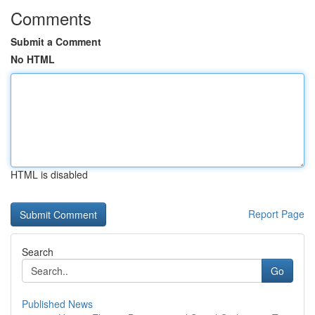
Comments
Submit a Comment
No HTML
HTML is disabled
Report Page
Search
Go
Published News