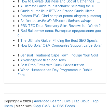
1
How to Elevate Business and Social Gatherings T...
1
A Ultimate Guide to Pushchairs: Selecting the R...
1
Guide du meilleur IPTV en France Guide Ultime I...
1
Plafons PVC: Ghid complet pentru alegere și montaj
1
Betflix168 เครดิตฟรี: วิธีรับและข้อกำหนดล่าสุด
1
PBN-TEC Data Recovery Stick Review: Is It Worth ?
1
Red Bull оптом цена: Выгодные предложения для
б...
1
The Ultimate Guide: Finding the Best SEO Specia...
1
How Do Solar O&M Companies Support Large Solar
...
1
Sensual Treatment Cape Town: Indulge Your Soul
1
Afkølingspude til en god søvn
1
Best Prop Firms with Quick Capitalization...
1
World Humanitarian Day Programme in Dublin
Focu...
Copyright © 2026 |
Advanced Search
|
Live
|
Tag Cloud
|
Top
Users
| Made with
Kliqqi CMS
|
All RSS Feeds