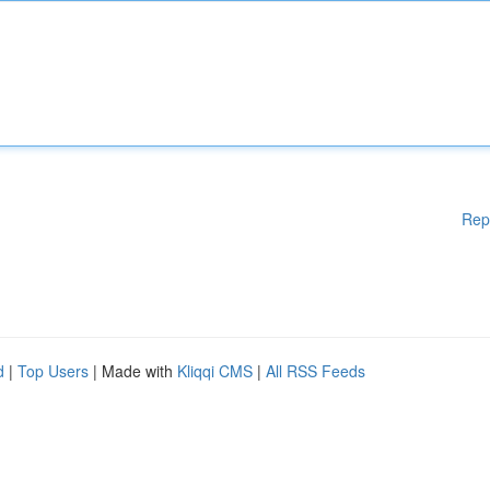
Rep
d
|
Top Users
| Made with
Kliqqi CMS
|
All RSS Feeds