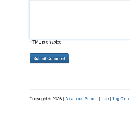
HTML is disabled
Copyright © 2026 |
Advanced Search
|
Live
|
Tag Clou