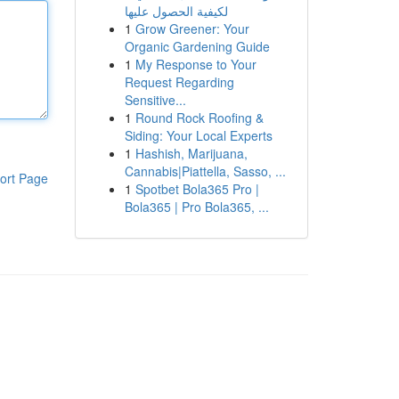
لكيفية الحصول عليها
1
Grow Greener: Your
Organic Gardening Guide
1
My Response to Your
Request Regarding
Sensitive...
1
Round Rock Roofing &
Siding: Your Local Experts
1
Hashish, Marijuana,
Cannabis|Piattella, Sasso, ...
ort Page
1
Spotbet Bola365 Pro |
Bola365 | Pro Bola365, ...