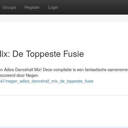
Groups
Register
Login
ix: De Toppeste Fusie
en Adios Dancehall Mix! Deze compilatie is een fantastische samensmel
gecureerd door Negen.
4947/negen_adios_dancehall_mix_de_toppeste_fusie