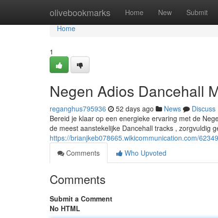
Home
olivebookmarks
Home
New
Submit
Home
1
Negen Adios Dancehall M
reganghus795936
52 days ago
News
Discuss
Bereid je klaar op een energieke ervaring met de Neg
de meest aanstekelijke Dancehall tracks , zorgvuldig 
https://brianjkeb078665.wikicommunication.com/623
Comments
Who Upvoted
Comments
Submit a Comment
No HTML