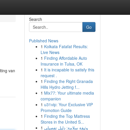
Search
Go
Published News
1
Kolkata Fatafat Results:
Live News
1
Finding Affordable Auto
Insurance in Tulsa, OK
1
It is incapable to satisfy this
ting van
request .
1
Finding the Right Granada
Hills Hydro Jetting f...
1
Mix77: Your ultimate media
companion
1
u31vip: Your Exclusive VIP
Promotion Guide
1
Finding the Top Mattress
Stores in the United S...
1
وثيقة سلامة: دليل تفصيلي