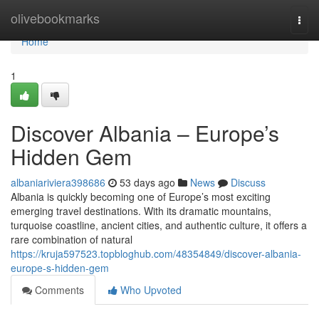
Home
olivebookmarks
Togg
navi
Home
1
Discover Albania – Europe’s
Hidden Gem
albaniariviera398686
53 days ago
News
Discuss
Albania is quickly becoming one of Europe’s most exciting
emerging travel destinations. With its dramatic mountains,
turquoise coastline, ancient cities, and authentic culture, it offers a
rare combination of natural
https://kruja597523.topbloghub.com/48354849/discover-albania-
europe-s-hidden-gem
Comments
Who Upvoted