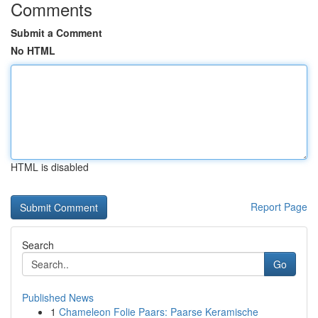
Comments
Submit a Comment
No HTML
HTML is disabled
Report Page
Search
Go
Published News
1
Chameleon Folie Paars: Paarse Keramische