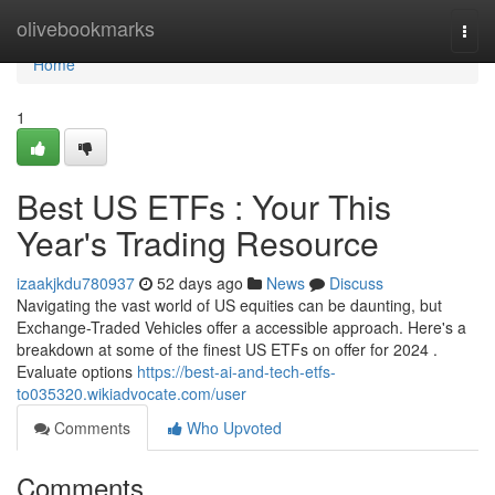
Home
olivebookmarks
Togg
navi
Home
1
Best US ETFs : Your This
Year's Trading Resource
izaakjkdu780937
52 days ago
News
Discuss
Navigating the vast world of US equities can be daunting, but
Exchange-Traded Vehicles offer a accessible approach. Here's a
breakdown at some of the finest US ETFs on offer for 2024 .
Evaluate options
https://best-ai-and-tech-etfs-
to035320.wikiadvocate.com/user
Comments
Who Upvoted
Comments