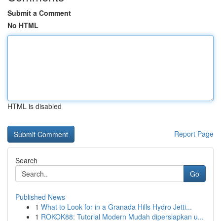
Submit a Comment
No HTML
HTML is disabled
Report Page
Search
Go
Published News
1
What to Look for in a Granada Hills Hydro Jetti...
1
ROKOK88: Tutorial Modern Mudah dipersiapkan u...