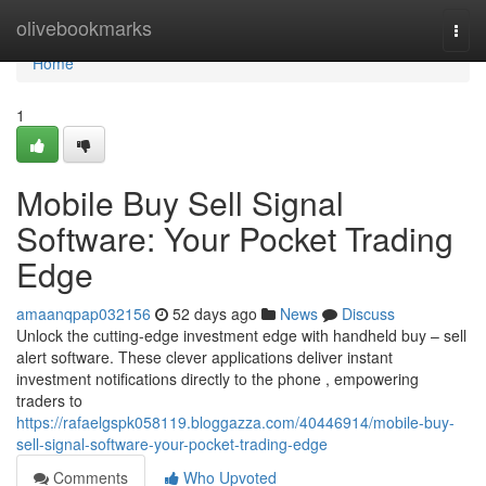
Home
olivebookmarks
Togg
navi
Home
1
Mobile Buy Sell Signal
Software: Your Pocket Trading
Edge
amaanqpap032156
52 days ago
News
Discuss
Unlock the cutting-edge investment edge with handheld buy – sell
alert software. These clever applications deliver instant
investment notifications directly to the phone , empowering
traders to
https://rafaelgspk058119.bloggazza.com/40446914/mobile-buy-
sell-signal-software-your-pocket-trading-edge
Comments
Who Upvoted