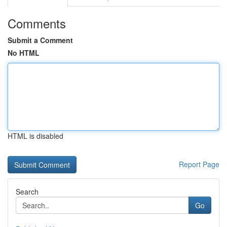
Comments
Submit a Comment
No HTML
HTML is disabled
Report Page
Search
Go