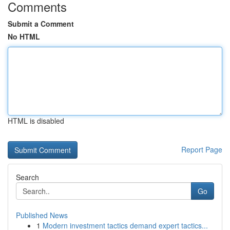
Comments
Submit a Comment
No HTML
HTML is disabled
Report Page
Search
Go
Published News
1
Modern investment tactics demand expert tactics...