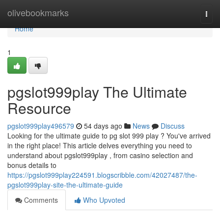
Home
olivebookmarks
Togg
navi
Home
1
pgslot999play The Ultimate
Resource
pgslot999play496579
54 days ago
News
Discuss
Looking for the ultimate guide to pg slot 999 play ? You've arrived
in the right place! This article delves everything you need to
understand about pgslot999play , from casino selection and
bonus details to
https://pgslot999play224591.blogscribble.com/42027487/the-
pgslot999play-site-the-ultimate-guide
Comments
Who Upvoted