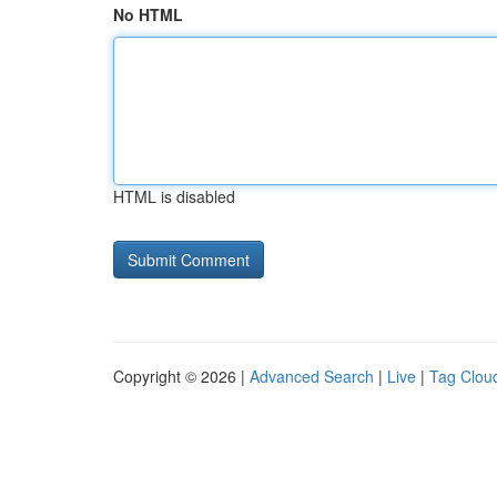
No HTML
HTML is disabled
Copyright © 2026 |
Advanced Search
|
Live
|
Tag Clou