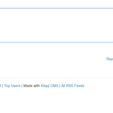
Rep
d
|
Top Users
| Made with
Kliqqi CMS
|
All RSS Feeds