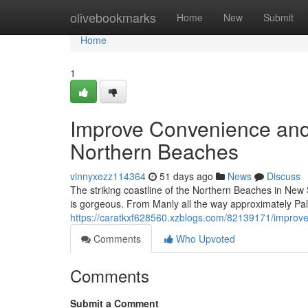
Home
olivebookmarks
Home
New
Submit
Home
1
Improve Convenience and
Northern Beaches
vinnyxezz114364
51 days ago
News
Discuss
The striking coastline of the Northern Beaches in New
is gorgeous. From Manly all the way approximately Pa
https://caratkxf628560.xzblogs.com/82139171/improve-
Comments
Who Upvoted
Comments
Submit a Comment