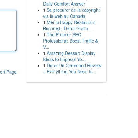
Daily Comfort Answer
1
Se procurer de la copyright
via le web au Canada
1
Meniu Happy Restaurant
București: Delicii Gusta...
1
The Premier SEO
Professional: Boost Traffic &
V...
1
Amazing Dessert Display
Ideas to Impress Yo...
1
Done On Command Review
– Everything You Need to...
ort Page