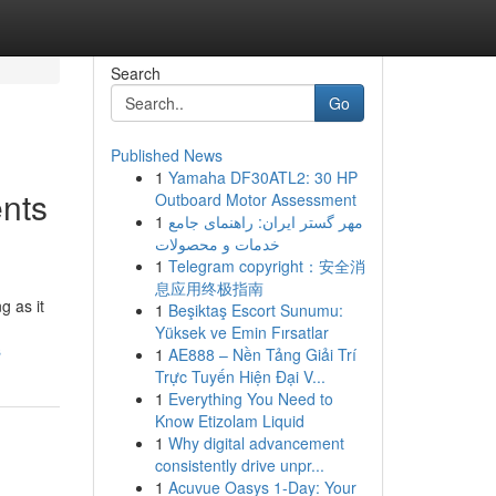
Search
Go
Published News
1
Yamaha DF30ATL2: 30 HP
nts
Outboard Motor Assessment
1
مهر گستر ایران: راهنمای جامع
خدمات و محصولات
1
Telegram copyright：安全消
息应用终极指南
g as it
1
Beşiktaş Escort Sunumu:
Yüksek ve Emin Fırsatlar
s
1
AE888 – Nền Tảng Giải Trí
Trực Tuyến Hiện Đại V...
1
Everything You Need to
Know Etizolam Liquid
1
Why digital advancement
consistently drive unpr...
1
Acuvue Oasys 1-Day: Your