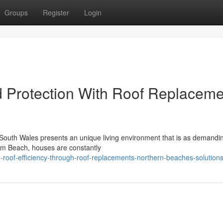
Groups
Register
Login
 Protection With Roof Replaceme
 South Wales presents an unique living environment that is as demandin
lm Beach, houses are constantly
roof-efficiency-through-roof-replacements-northern-beaches-solution