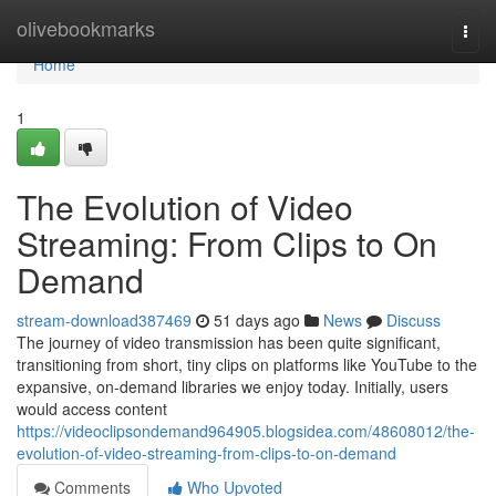
Home
olivebookmarks
Togg
navi
Home
1
The Evolution of Video
Streaming: From Clips to On
Demand
stream-download387469
51 days ago
News
Discuss
The journey of video transmission has been quite significant,
transitioning from short, tiny clips on platforms like YouTube to the
expansive, on-demand libraries we enjoy today. Initially, users
would access content
https://videoclipsondemand964905.blogsidea.com/48608012/the-
evolution-of-video-streaming-from-clips-to-on-demand
Comments
Who Upvoted