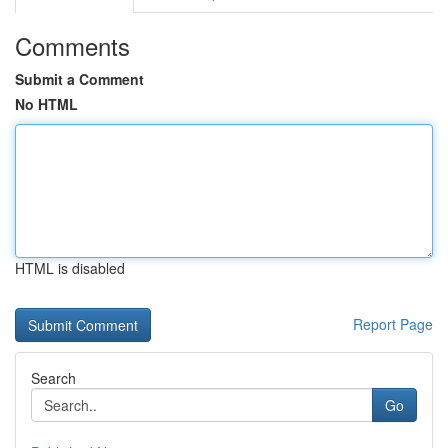
Comments
Submit a Comment
No HTML
HTML is disabled
Report Page
Search
Go