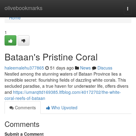
Home
olivebookmarks
Togg
navi
Home
1
Bataan's Pristine Coral
haleemalehu377865
51 days ago
News
Discuss
Nestled among the stunning waters of Bataan Province lies a
incredible secret: flourishing fields of dazzling white corals. This
secluded paradise, a true haven for underwater life, offers divers
and
https://umarqttd169385.ltfblog.com/40172702/the-white-
coral-reefs-of-bataan
Comments
Who Upvoted
Comments
Submit a Comment