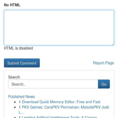
No HTML
HTML is disabled
Report Page
Search
Go
Published News
1
Download Quick Memory Editor: Free and Fast
1
PKV Games: CaraPKV Permainan: MetodePKV Judi:
L...
1
Leading Artificial Intelligence Tools: A Compa...