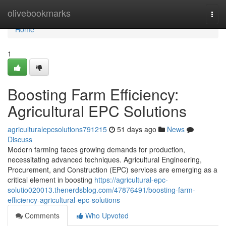
Home
olivebookmarks
Togg
navi
Home
1
Boosting Farm Efficiency:
Agricultural EPC Solutions
agriculturalepcsolutions791215
51 days ago
News
Discuss
Modern farming faces growing demands for production,
necessitating advanced techniques. Agricultural Engineering,
Procurement, and Construction (EPC) services are emerging as a
critical element in boosting
https://agricultural-epc-
solutio020013.thenerdsblog.com/47876491/boosting-farm-
efficiency-agricultural-epc-solutions
Comments
Who Upvoted