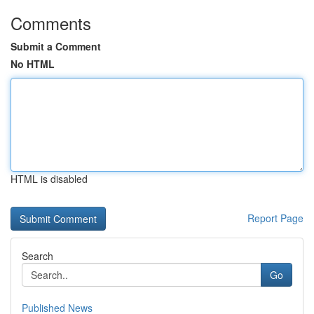
Comments
Submit a Comment
No HTML
HTML is disabled
Report Page
Search
Go
Published News