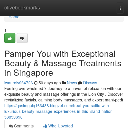
Home
olivebookmarks
Togg
navi
Home
1
Pamper You with Exceptional
Beauty & Massage Treatments
in Singapore
iwanrolv964726
50 days ago
News
Discuss
Feeling overwhelmed ? Journey to a haven of relaxation with our
exquisite beauty and massage offerings in the Lion City . Discover
revitalizing facials, calming body massages, and expert mani-pedi
https://qasimgulq166438.blogzet.com/treat-yourselfie-with-
luxurious-beauty-massage-experiences-in-this-island-nation-
56853696
Comments
Who Upvoted