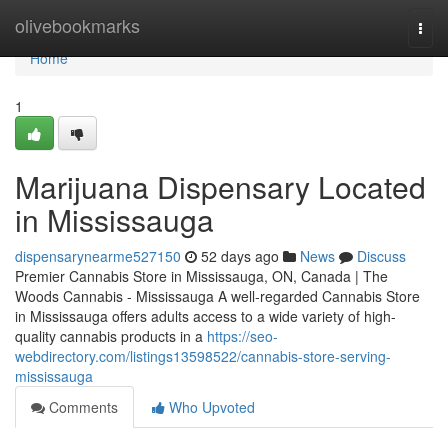
Home
olivebookmarks
Togg
navi
Home
1
Marijuana Dispensary Located
in Mississauga
dispensarynearme527150
52 days ago
News
Discuss
Premier Cannabis Store in Mississauga, ON, Canada | The
Woods Cannabis - Mississauga A well-regarded Cannabis Store
in Mississauga offers adults access to a wide variety of high-
quality cannabis products in a
https://seo-
webdirectory.com/listings13598522/cannabis-store-serving-
mississauga
Comments
Who Upvoted