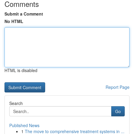
Comments
Submit a Comment
No HTML
HTML is disabled
Report Page
Search
Go
Published News
1
The move to comprehensive treatment systems in ...