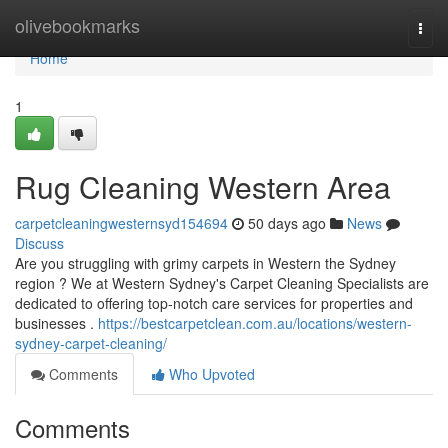
Home
olivebookmarks
Togg
navi
Home
1
Rug Cleaning Western Area
carpetcleaningwesternsyd154694
50 days ago
News
Discuss
Are you struggling with grimy carpets in Western the Sydney
region ? We at Western Sydney's Carpet Cleaning Specialists are
dedicated to offering top-notch care services for properties and
businesses .
https://bestcarpetclean.com.au/locations/western-
sydney-carpet-cleaning/
Comments
Who Upvoted
Comments