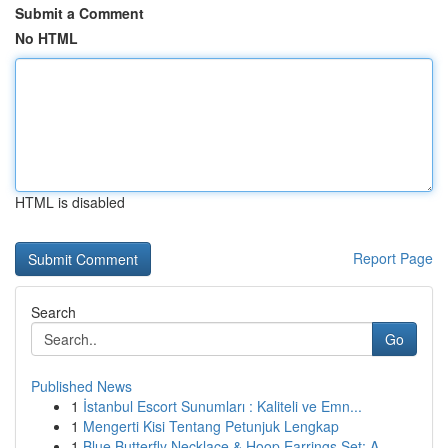
Submit a Comment
No HTML
HTML is disabled
Report Page
Search
Go
Published News
1
İstanbul Escort Sunumları : Kaliteli ve Emn...
1
Mengerti Kisi Tentang Petunjuk Lengkap
1
Blue Butterfly Necklace & Hoop Earrings Set: A ...