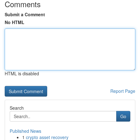
Comments
Submit a Comment
No HTML
HTML is disabled
Report Page
Search
Go
Published News
1
crypto asset recovery