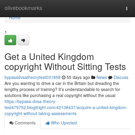
Home
olivebookmarks
Togg
navi
Home
1
Get a United Kingdom
copyright Without Sitting Tests
bypassdvsatheorytest031858
55 days ago
News
Discuss
Are you wanting to drive a car in the Britain but dreading the
lengthy process of training? It’s understandable to search for
solutions like purchasing a real copyright without the usual
https://bypass-dvsa-theory-
test479752.blogitright.com/42138437/acquire-a-united-kingdom-
copyright-without-taking-assessments
Comments
Who Upvoted