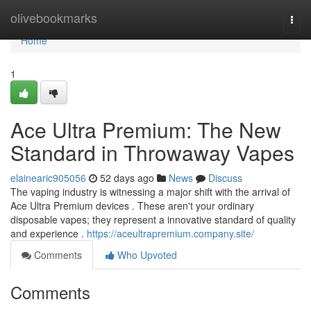
Home
olivebookmarks
Togg
navi
Home
1
Ace Ultra Premium: The New
Standard in Throwaway Vapes
elainearic905056
52 days ago
News
Discuss
The vaping industry is witnessing a major shift with the arrival of
Ace Ultra Premium devices . These aren't your ordinary
disposable vapes; they represent a innovative standard of quality
and experience .
https://aceultrapremium.company.site/
Comments
Who Upvoted
Comments