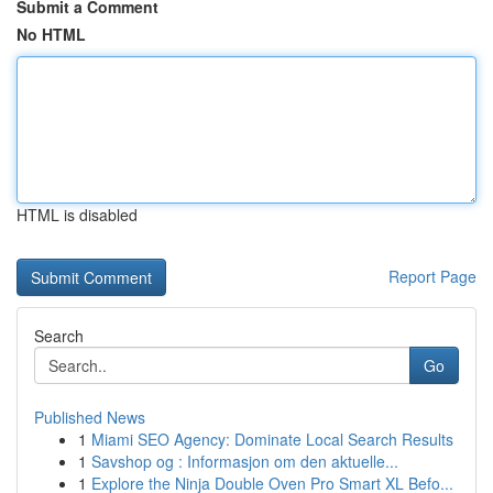
Submit a Comment
No HTML
HTML is disabled
Report Page
Search
Go
Published News
1
Miami SEO Agency: Dominate Local Search Results
1
Savshop og : Informasjon om den aktuelle...
1
Explore the Ninja Double Oven Pro Smart XL Befo...