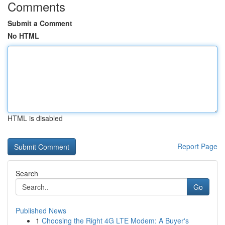
Comments
Submit a Comment
No HTML
HTML is disabled
Report Page
Search
Go
Published News
1
Choosing the Right 4G LTE Modem: A Buyer's