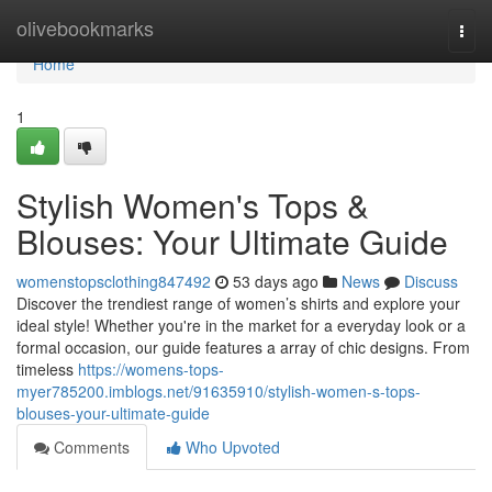
Home
olivebookmarks
Togg
navi
Home
1
Stylish Women's Tops &
Blouses: Your Ultimate Guide
womenstopsclothing847492
53 days ago
News
Discuss
Discover the trendiest range of women’s shirts and explore your
ideal style! Whether you're in the market for a everyday look or a
formal occasion, our guide features a array of chic designs. From
timeless
https://womens-tops-
myer785200.imblogs.net/91635910/stylish-women-s-tops-
blouses-your-ultimate-guide
Comments
Who Upvoted