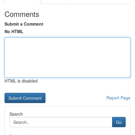
Comments
Submit a Comment
No HTML
HTML is disabled
Report Page
Search
Go