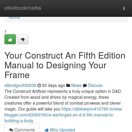
Home
olivebookmarks
Togg
navi
Home
1
Your Construct An Fifth Edition
Manual to Designing Your
Frame
allendgvc932938
50 days ago
News
Discuss
The Construct Artificer represents a truly unique option in D&D.
Created from wood and driven by magical energy, these
creatures offer a powerful blend of combat prowess and clever
magic. Our guide will take you
https://albiewqxm416795.review-
blogger.com/63360760/a-warforged-an-d-d-5th-manual-to-
building-a-body
Comments
Who Upvoted