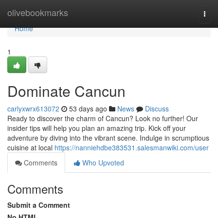
Home
olivebookmarks
Togg
navi
Home
1
Dominate Cancun
carlyxwrx613072
53 days ago
News
Discuss
Ready to discover the charm of Cancun? Look no further! Our
insider tips will help you plan an amazing trip. Kick off your
adventure by diving into the vibrant scene. Indulge in scrumptious
cuisine at local
https://nanniehdbe383531.salesmanwiki.com/user
Comments
Who Upvoted
Comments
Submit a Comment
No HTML