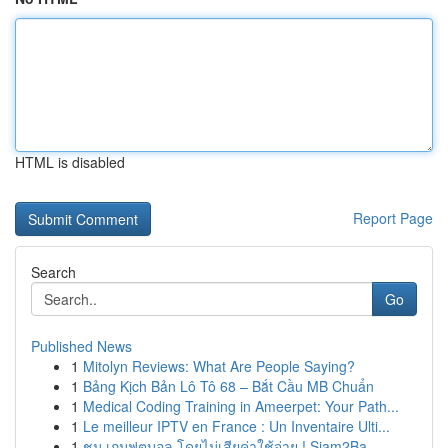
HTML is disabled
Report Page
Search
Go
Published News
1
Mitolyn Reviews: What Are People Saying?
1
Bảng Kịch Bản Lô Tô 68 – Bắt Cầu MB Chuẩn
1
Medical Coding Training in Ameerpet: Your Path...
1
Le meilleur IPTV en France : Un Inventaire Ulti...
1
ชม เกมฟุตบอล โดยไม่เสียค่าใช้จ่าย ! Siam2Ba...