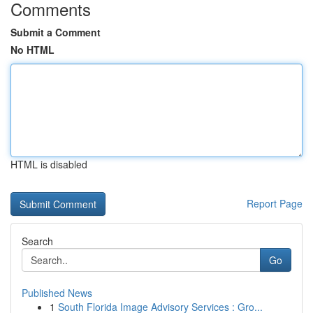
Comments
Submit a Comment
No HTML
HTML is disabled
Report Page
Search
Go
Published News
1
South Florida Image Advisory Services : Gro...