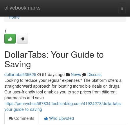
Home
olivebookmarks
Togg
navi
Home
1
DollarTabs: Your Guide to
Saving
dollartabs935625
51 days ago
News
Discuss
Looking to reduce your regular expenses? The platform offers a
straightforward approach for locating incredible deals on drugs.
Our user-friendly tool enables you to see prices from different
pharmacies and save
https://pennyshcs567834.techionblog.com/41924278/dollartabs-
your-guide-to-saving
Comments
Who Upvoted