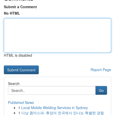
Submit a Comment
No HTML
HTML is disabled
Report Page
Search
Go
Published News
1
Local Mobile Welding Services in Sydney
1
다낭 콤마스파: 휴양의 천국에서 만나는 특별한 경험