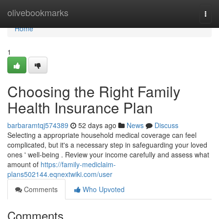
Home
olivebookmarks
Togg
navi
Home
1
Choosing the Right Family
Health Insurance Plan
barbaramtqj574389
52 days ago
News
Discuss
Selecting a appropriate household medical coverage can feel
complicated, but it's a necessary step in safeguarding your loved
ones ' well-being . Review your income carefully and assess what
amount of
https://family-mediclaim-
plans502144.eqnextwiki.com/user
Comments
Who Upvoted
Comments