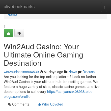
Home
olivebookmarks
Togg
navi
Home
1
Win2Aud Casino: Your
Ultimate Online Gaming
Destination
win2audcasino804539
51 days ago
News
Discuss
Are you looking for the top online platform? Look no further!
Win2Aud Casino is your ultimate hub for exciting games. We
feature a huge variety of slots, classic casino games, and live
dealer options to suit every
https://carlyansa408938.blue-
blogs.com/profile
Comments
Who Upvoted