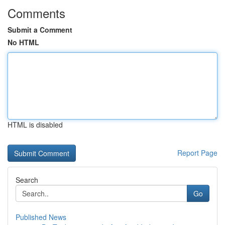
Comments
Submit a Comment
No HTML
HTML is disabled
Report Page
Search
Go
Published News