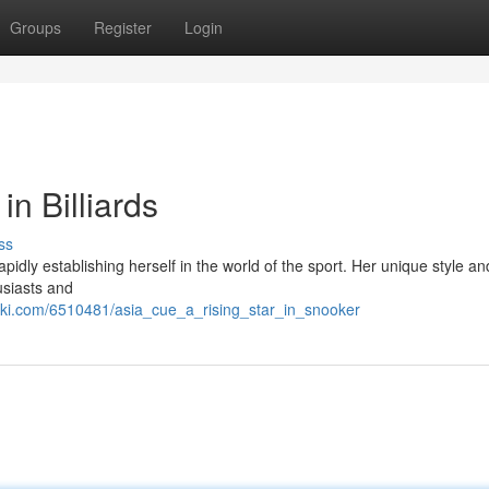
Groups
Register
Login
in Billiards
ss
idly establishing herself in the world of the sport. Her unique style an
usiasts and
iki.com/6510481/asia_cue_a_rising_star_in_snooker