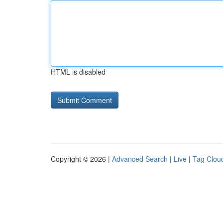
HTML is disabled
Copyright © 2026 |
Advanced Search
|
Live
|
Tag Clou