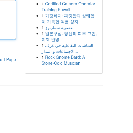
1
Certified Camera Operator
Training Kuwait:...
1
가평빠지: 짜릿함과 상쾌함
이 가득한 여름 성지
1
عضوية سمارترز
1
일본구심: 당신의 피부 고민,
이제 안녕!
1
الشاشات التفاعلية في غرف
الاجتماعات و المدار...
1
Rock Gnome Bard: A
ort Page
Stone-Cold Musician