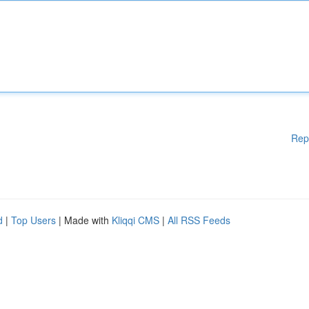
Rep
d
|
Top Users
| Made with
Kliqqi CMS
|
All RSS Feeds