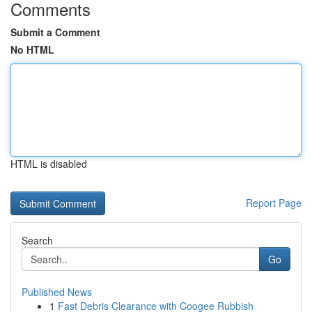
Comments
Submit a Comment
No HTML
HTML is disabled
Report Page
Search
Go
Published News
1
Fast Debris Clearance with Coogee Rubbish