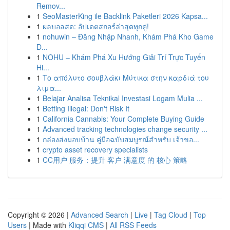
Remov...
1
SeoMasterKing ile Backlink Paketleri 2026 Kapsa...
1
ผลบอลสด: อัปเดตสกอร์ล่าสุดทุกคู่!
1
nohuwin – Đăng Nhập Nhanh, Khám Phá Kho Game
Đ...
1
NOHU – Khám Phá Xu Hướng Giải Trí Trực Tuyến
Hi...
1
Το απόλυτο σουβλάκι Μύτικα στην καρδιά του
λιμα...
1
Belajar Analisa Teknikal Investasi Logam Mulia ...
1
Betting Illegal: Don't Risk It
1
California Cannabis: Your Complete Buying Guide
1
Advanced tracking technologies change security ...
1
กล่องส่งมอบบ้าน คู่มือฉบับสมบูรณ์สำหรับ เจ้าขอ...
1
crypto asset recovery specialists
1
CC用户 服务：提升 客户 满意度 的 核心 策略
Copyright © 2026 |
Advanced Search
|
Live
|
Tag Cloud
|
Top
Users
| Made with
Kliqqi CMS
|
All RSS Feeds