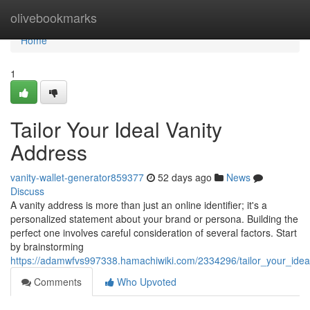
Home
olivebookmarks
Home
1
Tailor Your Ideal Vanity
Address
vanity-wallet-generator859377
52 days ago
News
Discuss
A vanity address is more than just an online identifier; it's a
personalized statement about your brand or persona. Building the
perfect one involves careful consideration of several factors. Start
by brainstorming
https://adamwfvs997338.hamachiwiki.com/2334296/tailor_your_idea
Comments
Who Upvoted