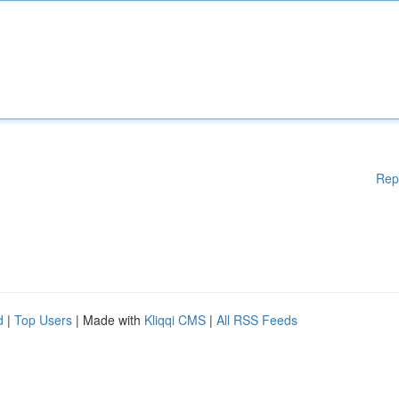
Rep
d
|
Top Users
| Made with
Kliqqi CMS
|
All RSS Feeds