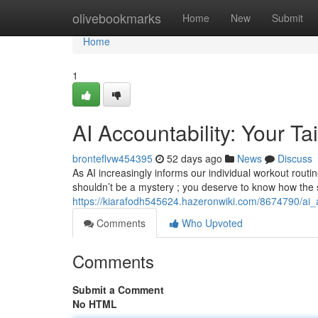
Home
olivebookmarks
Home
New
Submit
Home
1
AI Accountability: Your T
bronteflvw454395
52 days ago
News
Discuss
As AI increasingly informs our individual workout routi
shouldn’t be a mystery ; you deserve to know how the
https://kiarafodh545624.hazeronwiki.com/8674790/ai_a
Comments
Who Upvoted
Comments
Submit a Comment
No HTML