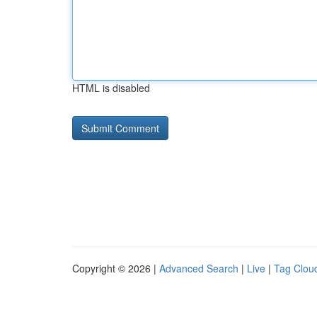
HTML is disabled
Copyright © 2026 |
Advanced Search
|
Live
|
Tag Clou