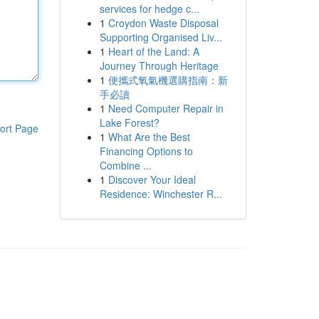
services for hedge c...
1
Croydon Waste Disposal
Supporting Organised Liv...
1
Heart of the Land: A
Journey Through Heritage
1
便攜式氧氣機選購指南：新
手必讀
1
Need Computer Repair in
Lake Forest?
ort Page
1
What Are the Best
Financing Options to
Combine ...
1
Discover Your Ideal
Residence: Winchester R...