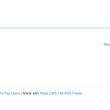
Rep
d
|
Top Users
| Made with
Kliqqi CMS
|
All RSS Feeds