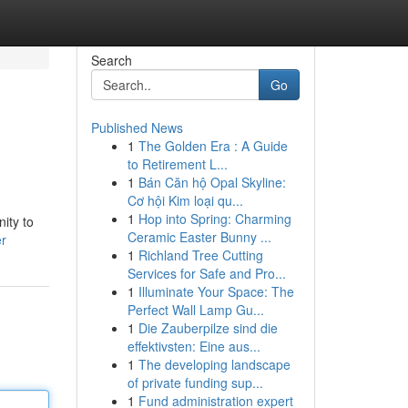
Search
Go
Published News
1
The Golden Era : A Guide
d
to Retirement L...
1
Bán Căn hộ Opal Skyline:
Cơ hội Kim loại qu...
1
Hop into Spring: Charming
ity to
Ceramic Easter Bunny ...
er
1
Richland Tree Cutting
Services for Safe and Pro...
1
Illuminate Your Space: The
Perfect Wall Lamp Gu...
1
Die Zauberpilze sind die
effektivsten: Eine aus...
1
The developing landscape
of private funding sup...
1
Fund administration expert