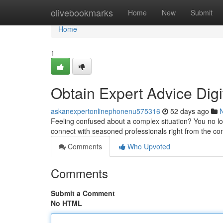
Home
olivebookmarks
Home
New
Submit
Home
1
Obtain Expert Advice Dig
askanexpertonlinephonenu575316
52 days ago
Feeling confused about a complex situation? You no lo
connect with seasoned professionals right from the co
Comments
Who Upvoted
Comments
Submit a Comment
No HTML