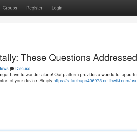
Groups
Register
Login
itally: These Questions Addresse
News
Discuss
nger have to wonder alone! Our platform provides a wonderful opportun
mfort of your device. Simply
https://rafaelcupb406975.celticwiki.com/us