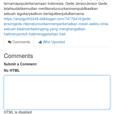
ternamapopulerkenamaan Indonesia, Gede JersonJerson Gede,
telahsudahkemudian merilismeluncurkanmempublikasikan
sebuah lagukaryaalbum bertajukberjudulbernama
https://ianjzgp302249.dsiblogger.com/74776416/gede-
jersongede-rilismeluncurkanmemperkenalkan-mesin-waktu-cinta-
sebuah-kisahceritadongeng-yang-menghangatkan-
hatimenyentuh-hatimenggetarkan-hati
Comments
Who Upvoted
Comments
Submit a Comment
No HTML
HTML is disabled