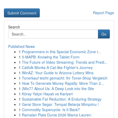
Report Page
Search
Go
Published News
1
Programmers in this Special Economic Zone t...
1
5-MAPB: Knowing the Tablet Form
1
The Future of Video Streaming: Trends and Predi...
1
Catfolk Monks A Cat-like Fighter's Journey
1
WinAZ: Your Guide to Arizona Lottery Wins
1
Tonerkauf leicht gemacht: Ihr Toner-Shop Vergleich
1
How To Generate Money Rapidly: More Than 2...
1
{Mix77 About Us: A Deep Look into the Site
1
Köray Yalçın Hayatı ve Kariyeri
1
Sustainable Fat Reduction: A Enduring Strategy
1
Gerai Store Segar: Tempat Belanja Mimpimu !
1
Commodity Supercycle: Is It Back?
1
Ramalan Piala Dunia 2026 Mama Lauren: