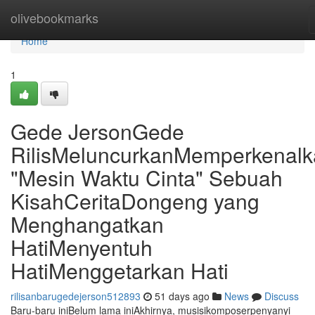
Home
olivebookmarks
Home
1
Gede JersonGede
RilisMeluncurkanMemperkenal
"Mesin Waktu Cinta" Sebuah
KisahCeritaDongeng yang
Menghangatkan
HatiMenyentuh
HatiMenggetarkan Hati
rilisanbarugedejerson512893
51 days ago
News
Discuss
Baru-baru iniBelum lama iniAkhirnya, musisikomposerpenyanyi