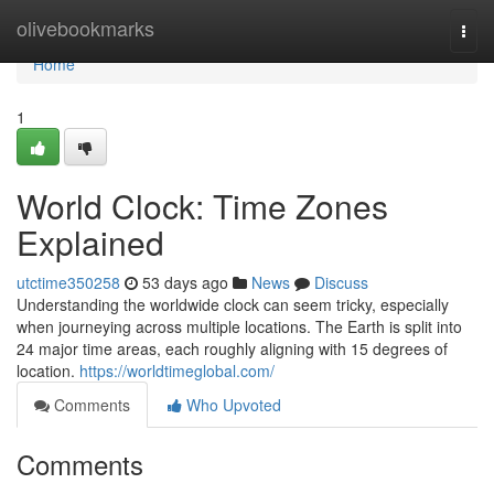
Home
olivebookmarks
Togg
navi
Home
1
World Clock: Time Zones
Explained
utctime350258
53 days ago
News
Discuss
Understanding the worldwide clock can seem tricky, especially
when journeying across multiple locations. The Earth is split into
24 major time areas, each roughly aligning with 15 degrees of
location.
https://worldtimeglobal.com/
Comments
Who Upvoted
Comments