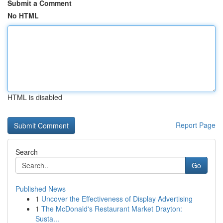
Submit a Comment
No HTML
HTML is disabled
Report Page
Search
Go
Published News
1
Uncover the Effectiveness of Display Advertising
1
The McDonald's Restaurant Market Drayton:
Susta...