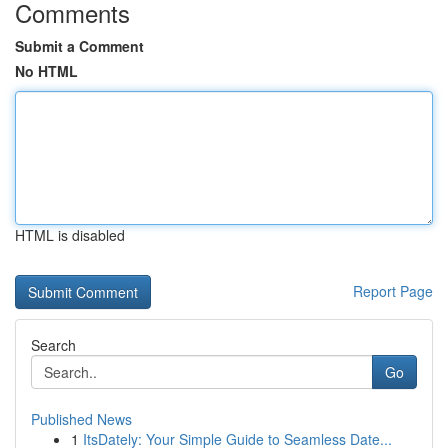
Comments
Submit a Comment
No HTML
HTML is disabled
Report Page
Search
Go
Published News
1
ItsDately: Your Simple Guide to Seamless Date...