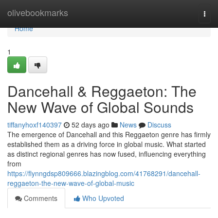
Home
olivebookmarks
Togg
navi
Home
1
Dancehall & Reggaeton: The
New Wave of Global Sounds
tiffanyhoxf140397
52 days ago
News
Discuss
The emergence of Dancehall and this Reggaeton genre has firmly
established them as a driving force in global music. What started
as distinct regional genres has now fused, influencing everything
from
https://flynngdsp809666.blazingblog.com/41768291/dancehall-
reggaeton-the-new-wave-of-global-music
Comments
Who Upvoted