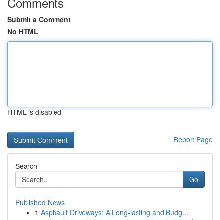
Comments
Submit a Comment
No HTML
HTML is disabled
Report Page
Search
Go
Published News
1
Asphault Driveways: A Long-lasting and Budg...