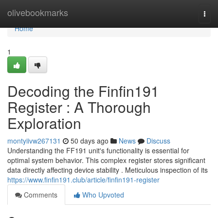
Home
olivebookmarks
Togg
navi
Home
1
Decoding the Finfin191
Register : A Thorough
Exploration
montyiivw267131
50 days ago
News
Discuss
Understanding the FF191 unit's functionality is essential for
optimal system behavior. This complex register stores significant
data directly affecting device stability . Meticulous inspection of its
https://www.finfin191.club/article/finfin191-register
Comments
Who Upvoted