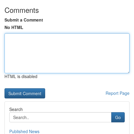
Comments
Submit a Comment
No HTML
HTML is disabled
Report Page
Search
Go
Published News