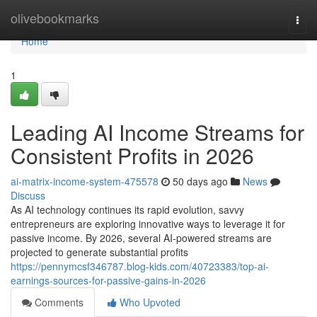
Home
olivebookmarks
Togg
navi
Home
1
Leading AI Income Streams for
Consistent Profits in 2026
ai-matrix-income-system-475578
50 days ago
News
Discuss
As AI technology continues its rapid evolution, savvy
entrepreneurs are exploring innovative ways to leverage it for
passive income. By 2026, several AI-powered streams are
projected to generate substantial profits
https://pennymcsf346787.blog-kids.com/40723383/top-ai-
earnings-sources-for-passive-gains-in-2026
Comments
Who Upvoted