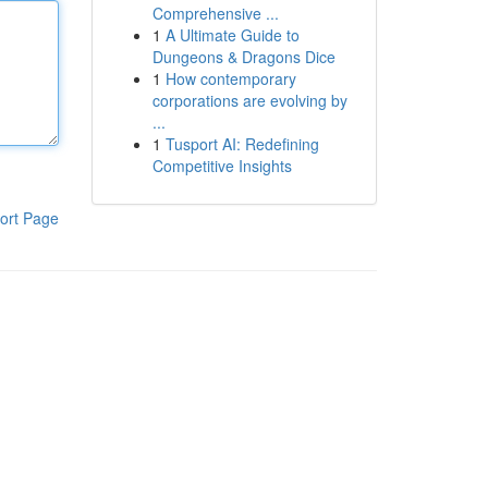
Comprehensive ...
1
A Ultimate Guide to
Dungeons & Dragons Dice
1
How contemporary
corporations are evolving by
...
1
Tusport AI: Redefining
Competitive Insights
ort Page