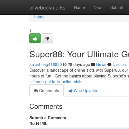
Home
olivebookmarks
Home
New
Submit
Home
1
Super88: Your Ultimate Gu
arranhceg416820
28 days ago
News
Discuss
Discover a landscape of online slots with Super88, our p
hours of fun . Get the basics about playing Super88’s s
ultimate-guide-to-online-slots
Comments
Who Upvoted
Comments
Submit a Comment
No HTML