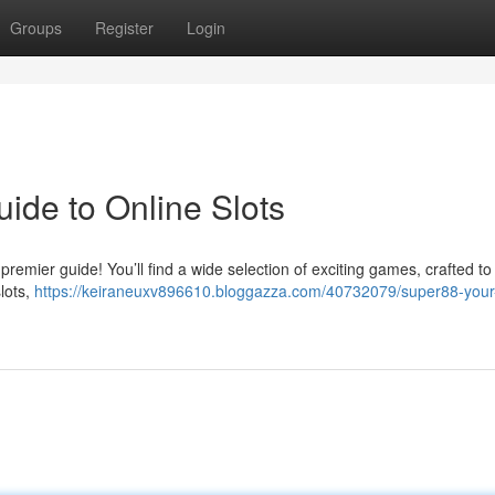
Groups
Register
Login
ide to Online Slots
remier guide! You’ll find a wide selection of exciting games, crafted to 
lots,
https://keiraneuxv896610.bloggazza.com/40732079/super88-your