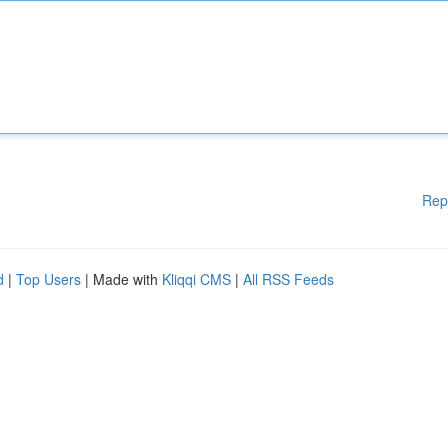
Rep
d
|
Top Users
| Made with
Kliqqi CMS
|
All RSS Feeds