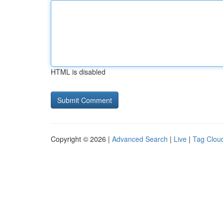
HTML is disabled
Copyright © 2026 |
Advanced Search
|
Live
|
Tag Clou