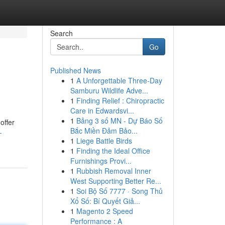
Search
Go
Published News
1
A Unforgettable Three-Day
Samburu Wildlife Adve...
1
Finding Relief : Chiropractic
Care in Edwardsvi...
1
Bảng 3 số MN - Dự Báo Số
offer
Bắc Miền Đảm Bảo...
-
1
Liege Battle Birds
1
Finding the Ideal Office
Furnishings Provi...
1
Rubbish Removal Inner
West Supporting Better Re...
1
Soi Bộ Số 7777 · Song Thủ
Xổ Số: Bí Quyết Giả...
1
Magento 2 Speed
Performance : A