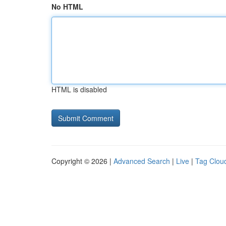
No HTML
HTML is disabled
Copyright © 2026 |
Advanced Search
|
Live
|
Tag Clou