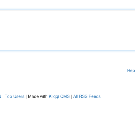
Rep
d
|
Top Users
| Made with
Kliqqi CMS
|
All RSS Feeds