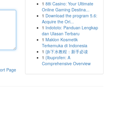
1
88i Casino: Your Ultimate
Online Gaming Destina...
1
Download the program 5.6:
Acquire the Ori...
1
Indototo: Panduan Lengkap
dan Ulasan Terbaru
1
Maklon Kosmetik
Terkemuka di Indonesia
1
{jb下水教程：新手必读
1
{Ibuprofen: A
Comprehensive Overview
ort Page