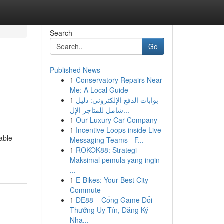
Search
Go
Published News
1
Conservatory Repairs Near
Me: A Local Guide
1
بوابات الدفع الإلكتروني: دليل
شامل للمتاجر الإل...
1
Our Luxury Car Company
1
Incentive Loops inside Live
able
Messaging Teams - F...
1
ROKOK88: Strategi
Maksimal pemula yang ingin
...
1
E-Bikes: Your Best City
Commute
1
DE88 – Cổng Game Đổi
Thưởng Uy Tín, Đăng Ký
Nha...