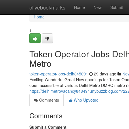
Home
olivebookmarks
Home
New
Submit
Home
1
Token Operator Jobs Del
Metro
token-operator-jobs-delh845691
29 days ago
Ne
Exciting Wonderful Great New openings for Token Operat
open accessible at various Delhi Metro DMRC metro rail
https://delhimetrovacancy848494.mybuzzblog.com/222
Comments
Who Upvoted
Comments
Submit a Comment