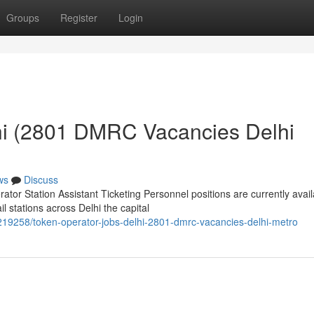
Groups
Register
Login
hi (2801 DMRC Vacancies Delhi
ws
Discuss
or Station Assistant Ticketing Personnel positions are currently avail
 stations across Delhi the capital
19258/token-operator-jobs-delhi-2801-dmrc-vacancies-delhi-metro