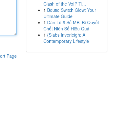
Clash of the VoIP Ti...
1
Boutiq Switch Glow: Your
Ultimate Guide
1
Dàn Lô 6 Số MB: Bí Quyết
Chốt Niên Số Hiệu Quả
1
{Slabs Inverleigh: A
Contemporary Lifestyle
ort Page