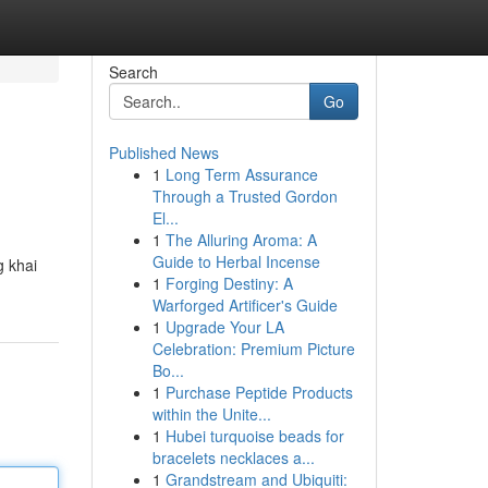
Search
Go
Published News
1
Long Term Assurance
Through a Trusted Gordon
El...
1
The Alluring Aroma: A
Guide to Herbal Incense
g khai
1
Forging Destiny: A
Warforged Artificer's Guide
1
Upgrade Your LA
Celebration: Premium Picture
Bo...
1
Purchase Peptide Products
within the Unite...
1
Hubei turquoise beads for
bracelets necklaces a...
1
Grandstream and Ubiquiti: