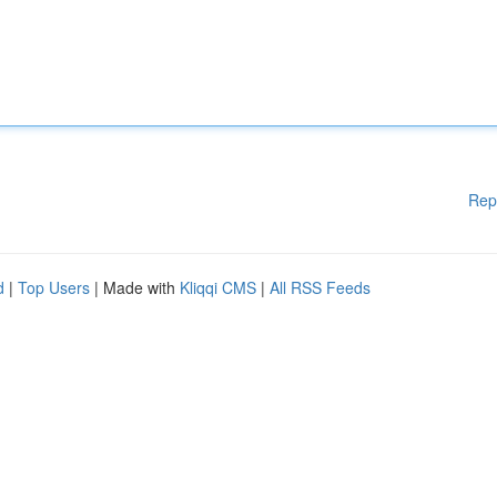
Rep
d
|
Top Users
| Made with
Kliqqi CMS
|
All RSS Feeds