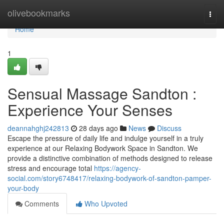
Home
olivebookmarks
Togg
navi
Home
1
Sensual Massage Sandton :
Experience Your Senses
deannahghj242813
28 days ago
News
Discuss
Escape the pressure of daily life and indulge yourself in a truly
experience at our Relaxing Bodywork Space in Sandton. We
provide a distinctive combination of methods designed to release
stress and encourage total
https://agency-
social.com/story6748417/relaxing-bodywork-of-sandton-pamper-
your-body
Comments
Who Upvoted