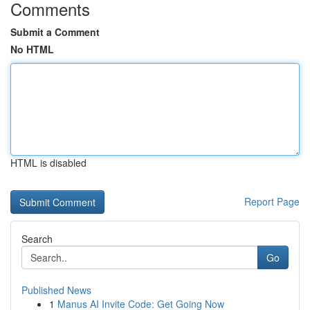
Comments
Submit a Comment
No HTML
HTML is disabled
Report Page
Search
Go
Published News
1
Manus AI Invite Code: Get Going Now