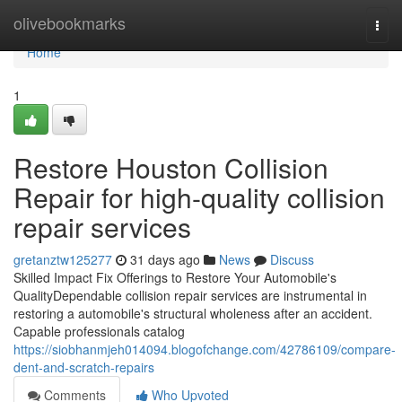
Home
olivebookmarks
Togg
navi
Home
1
Restore Houston Collision
Repair for high-quality collision
repair services
gretanztw125277
31 days ago
News
Discuss
Skilled Impact Fix Offerings to Restore Your Automobile's
QualityDependable collision repair services are instrumental in
restoring a automobile's structural wholeness after an accident.
Capable professionals catalog
https://siobhanmjeh014094.blogofchange.com/42786109/compare-
dent-and-scratch-repairs
Comments
Who Upvoted