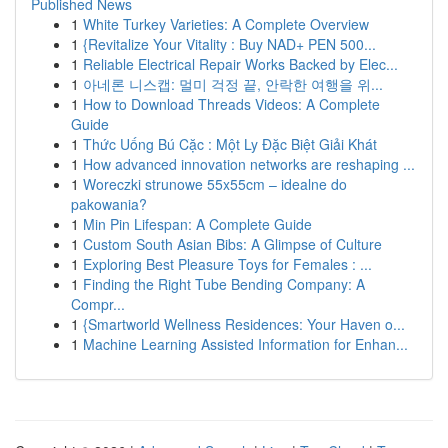
Published News
1
White Turkey Varieties: A Complete Overview
1
{Revitalize Your Vitality : Buy NAD+ PEN 500...
1
Reliable Electrical Repair Works Backed by Elec...
1
아네론 니스캡: 멀미 걱정 끝, 안락한 여행을 위...
1
How to Download Threads Videos: A Complete
Guide
1
Thức Uống Bú Cặc : Một Ly Đặc Biệt Giải Khát
1
How advanced innovation networks are reshaping ...
1
Woreczki strunowe 55x55cm – idealne do
pakowania?
1
Min Pin Lifespan: A Complete Guide
1
Custom South Asian Bibs: A Glimpse of Culture
1
Exploring Best Pleasure Toys for Females : ...
1
Finding the Right Tube Bending Company: A
Compr...
1
{Smartworld Wellness Residences: Your Haven o...
1
Machine Learning Assisted Information for Enhan...