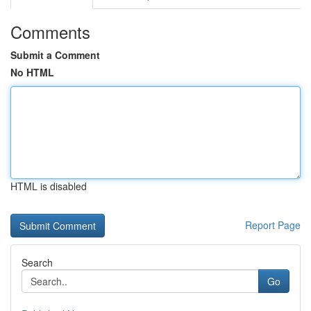
Comments
Submit a Comment
No HTML
HTML is disabled
Report Page
Search
Go