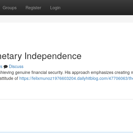
Groups
Register
Login
onetary Independence
s
Discuss
ieving genuine financial security. His approach emphasizes creating m
attitude of
https://felixmunoz1976603204.dailyhitblog.com/47706063/the