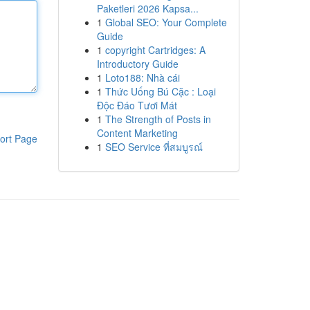
Paketleri 2026 Kapsa...
1
Global SEO: Your Complete
Guide
1
copyright Cartridges: A
Introductory Guide
1
Loto188: Nhà cái
1
Thức Uống Bú Cặc : Loại
Độc Đáo Tươi Mát
1
The Strength of Posts in
Content Marketing
ort Page
1
SEO Service ที่สมบูรณ์