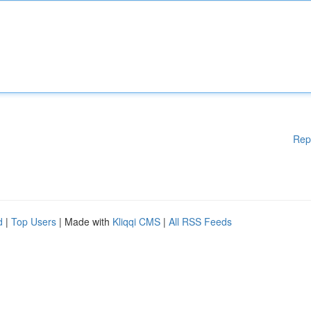
Rep
d
|
Top Users
| Made with
Kliqqi CMS
|
All RSS Feeds