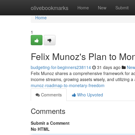
Home
olivebookmarks
Home
New
Submit
Home
1
Felix Munoz's Plan to M
budgeting-for-beginners238114
31 days ago
New
Felix Munoz shares a comprehensive framework for ach
income streams, growing assets wisely, and utilizing a 
munoz-roadmap-to-monetary-freedom
Comments
Who Upvoted
Comments
Submit a Comment
No HTML