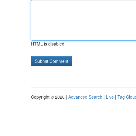
HTML is disabled
Copyright © 2026 |
Advanced Search
|
Live
|
Tag Clou