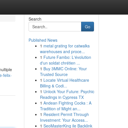
Search
Go
Published News
1
metal grating for catwalks
warehouses and proce...
1
Future Fambo: L'évolution
d'un soldat chrétien ...
1
Buy 3MMC Online: Your
ultiple
Trusted Source
-felix-
1
Locate Virtual Healthcare
Billing & Codi...
1
Unlock Your Future: Psychic
Readings in Cypress TX
1
Andean Fighting Cocks : A
Tradition of Might an...
1
Resident Permit Through
Investment: Your Access...
1
SeoMasterKing ile Backlink