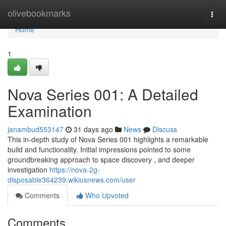
Home
olivebookmarks
Togg
navi
Home
1
Nova Series 001: A Detailed
Examination
janambud553147
31 days ago
News
Discuss
This in-depth study of Nova Series 001 highlights a remarkable
build and functionality. Initial impressions pointed to some
groundbreaking approach to space discovery , and deeper
investigation
https://nova-2g-
disposable364239.wikiusnews.com/user
Comments
Who Upvoted
Comments