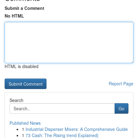
Submit a Comment
No HTML
HTML is disabled
Report Page
Search
Go
Published News
1
Industrial Disperser Mixers: A Comprehensive Guide
1
73 Cash: The Rising trend Explained}